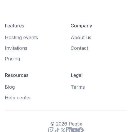
Features
Company
Hosting events
About us
Invitations
Contact
Pricing
Resources
Legal
Blog
Terms
Help center
©
2026
Peatix