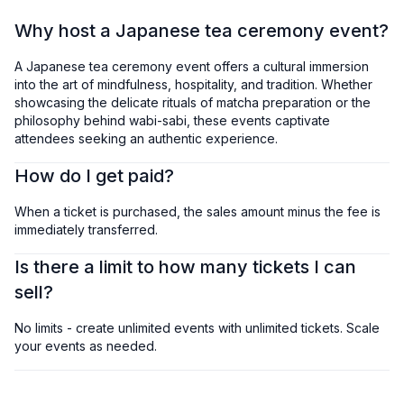
Why host a Japanese tea ceremony event?
A Japanese tea ceremony event offers a cultural immersion
into the art of mindfulness, hospitality, and tradition. Whether
showcasing the delicate rituals of matcha preparation or the
philosophy behind wabi-sabi, these events captivate
attendees seeking an authentic experience.
How do I get paid?
When a ticket is purchased, the sales amount minus the fee is
immediately transferred.
Is there a limit to how many tickets I can
sell?
No limits - create unlimited events with unlimited tickets. Scale
your events as needed.