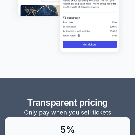
Transparent pricing
Only pay when you sell tickets
5%