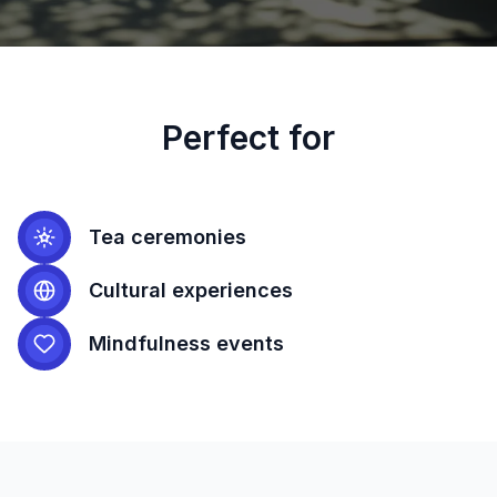
Perfect for
Tea ceremonies
Cultural experiences
Mindfulness events