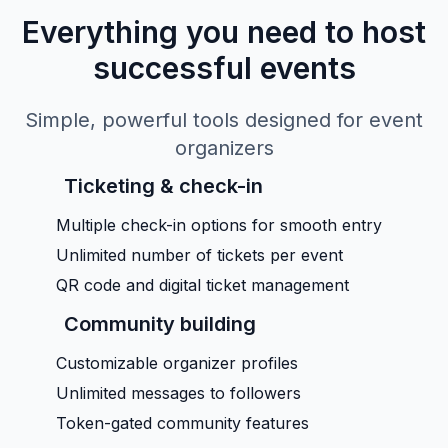
Everything you need to host
successful events
Simple, powerful tools designed for event
organizers
Ticketing & check-in
Multiple check-in options for smooth entry
Unlimited number of tickets per event
QR code and digital ticket management
Community building
Customizable organizer profiles
Unlimited messages to followers
Token-gated community features