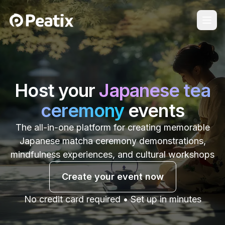
Host your
Japanese tea
ceremony
events
The all-in-one platform for creating memorable
Japanese matcha ceremony demonstrations,
mindfulness experiences, and cultural workshops
Create your event now
No credit card required • Set up in minutes