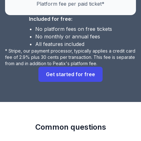
Platform fee per paid ticket*
Included for free:
No platform fees on free tickets
No monthly or annual fees
All features included
* Stripe, our payment processor, typically applies a credit card
fee of 2.9% plus 30 cents per transaction. This fee is separate
from and in addition to Peatix's platform fee.
Get started for free
Common questions