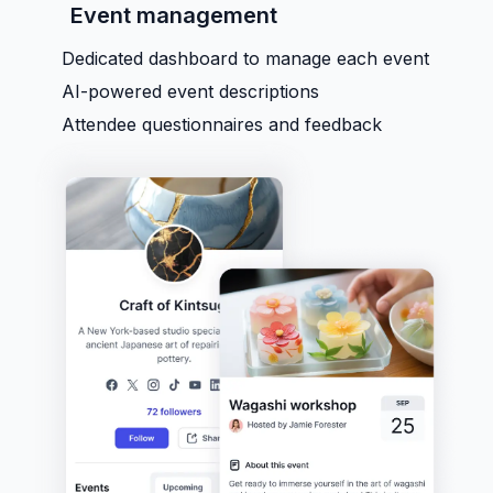
Event management
Dedicated dashboard to manage each event
AI-powered event descriptions
Attendee questionnaires and feedback